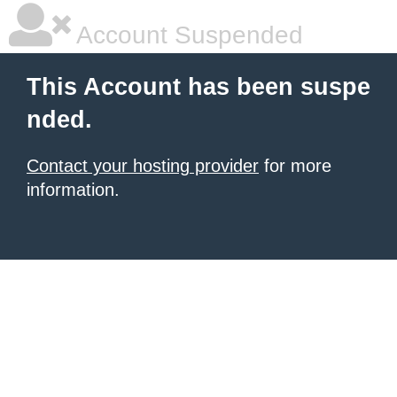
Account Suspended
This Account has been suspe
nded.
Contact your hosting provider
for more
information.