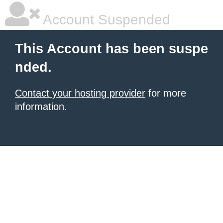
Account Suspended
This Account has been suspe
nded.
Contact your hosting provider
for more
information.