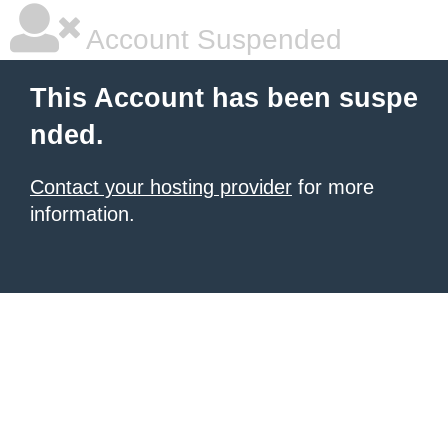
Account Suspended
This Account has been suspe
nded.
Contact your hosting provider
for more
information.